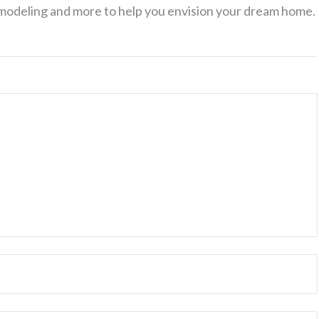
 modeling and more to help you envision your dream home.