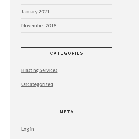
January 2021
November 2018
CATEGORIES
Blasting Services
Uncategorized
META
Log in