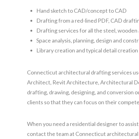
Hand sketch to CAD/concept to CAD
Drafting from a red-lined PDF, CAD drafti
Drafting services for all the steel, woode
Space analysis, planning, design and const
Library creation and typical detail creation
Connecticut architectural drafting services us
Architect, Revit Architecture, Architectural 
drafting, drawing, designing, and conversion 
clients so that they can focus on their compet
When you need a residential designer to assis
contact the team at Connecticut architectural 