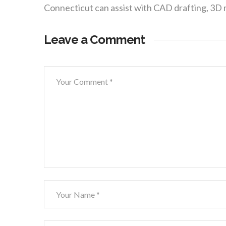
Connecticut can assist with CAD drafting, 3D
Leave a Comment