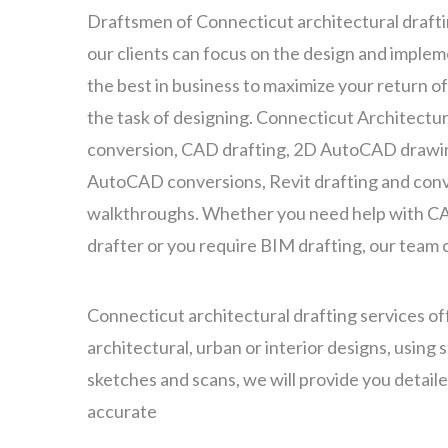
Draftsmen of Connecticut architectural draft
our clients can focus on the design and implem
the best in business to maximize your return of
the task of designing. Connecticut Architectu
conversion, CAD drafting, 2D AutoCAD drawin
AutoCAD conversions, Revit drafting and conv
walkthroughs. Whether you need help with CA
drafter or you require BIM drafting, our team 
Connecticut architectural drafting services offe
architectural, urban or interior designs, using
sketches and scans, we will provide you detail
accurate