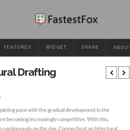
FEATURES
WIDGET
SHARE
ABOU
ral Drafting
s
 gaining pace with the gradual development in the
re becoming increasingly competitive. With this,
e continuously on the rise. Connecticut architectural