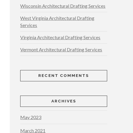
Wisconsin Architectural Drafting Services
West Virginia Architectural Drafting
Services
Virginia Architectural Drafting Services
Vermont Architectural Drafting Services
RECENT COMMENTS
ARCHIVES
May 2023
March 2021