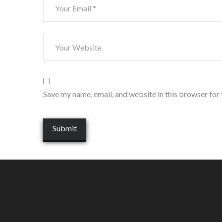
Save my name, email, and website in this browser for