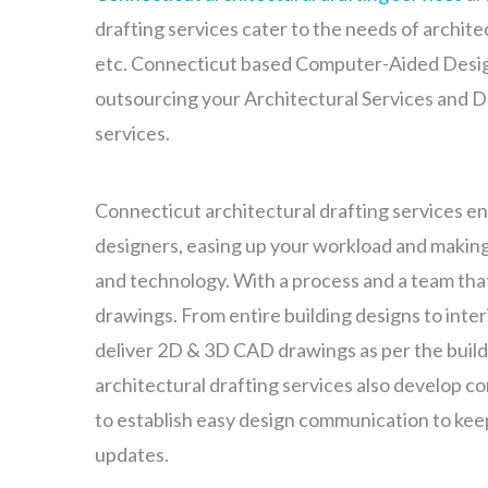
drafting services cater to the needs of archite
etc. Connecticut based Computer-Aided Desig
outsourcing your Architectural Services and De
services.
Connecticut architectural drafting services en
designers, easing up your workload and making 
and technology. With a process and a team th
drawings. From entire building designs to inter
deliver 2D & 3D CAD drawings as per the build
architectural drafting services also develop c
to establish easy design communication to kee
updates.