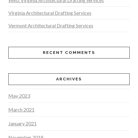
West Virginia Architectural Drafting Services
Virginia Architectural Drafting Services
Vermont Architectural Drafting Services
RECENT COMMENTS
ARCHIVES
May 2023
March 2021
January 2021
November 2018