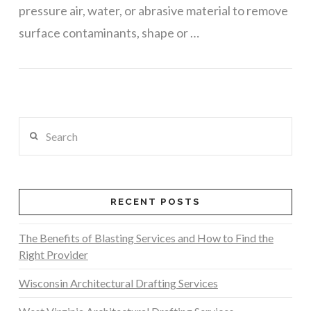
pressure air, water, or abrasive material to remove
surface contaminants, shape or …
VIEW POST
Search
RECENT POSTS
The Benefits of Blasting Services and How to Find the
Right Provider
Wisconsin Architectural Drafting Services