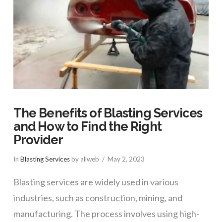
The Benefits of Blasting Services
and How to Find the Right
Provider
In
Blasting Services
by allweb
May 2, 2023
Blasting services are widely used in various
industries, such as construction, mining, and
manufacturing. The process involves using high-