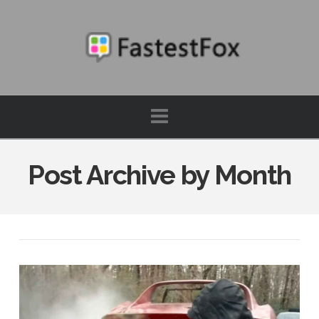
FastestFox
Navigation
Post Archive by Month