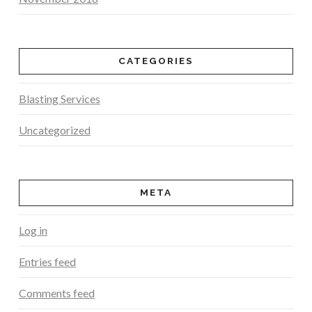
CATEGORIES
Blasting Services
Uncategorized
META
Log in
Entries feed
Comments feed